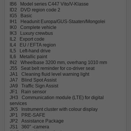
IB6 Model series C447 Vito/V-Klasse
ID2 DVD region code 2
IG5 Basic
IH1 Headunit Europa/GUS-Staaten/Mongolei
IK0 Complete vehicle
IK3 Luxury crewbus
IL2 Export code
IL4 EU / EFTA region
IL5 Left-hand drive
IL6 Metallic paint
IN2 Wheelbase 3200 mm, overhang 1010 mm
J55 Seat belt reminder for co-driver seat
JA1 Cleaning fluid level warning light
JA7 Blind Spot Assist
JA9 Traffic Sign Assist
JF1 Rain sensor
JH3 Communication module (LTE) for digital
services
JK5 Instrument cluster with colour display
JP1 PRE-SAFE
JP2 Assistance Package
JS1 360° -camera