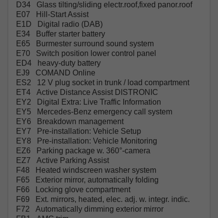
D34 Glass tilting/sliding electr.roof,fixed panor.roof
E07 Hill-Start Assist
E1D Digital radio (DAB)
E34 Buffer starter battery
E65 Burmester surround sound system
E70 Switch position lower control panel
ED4 heavy-duty battery
EJ9 COMAND Online
ES2 12 V plug socket in trunk / load compartment
ET4 Active Distance Assist DISTRONIC
EY2 Digital Extra: Live Traffic Information
EY5 Mercedes-Benz emergency call system
EY6 Breakdown management
EY7 Pre-installation: Vehicle Setup
EY8 Pre-installation: Vehicle Monitoring
EZ6 Parking package w. 360°-camera
EZ7 Active Parking Assist
F48 Heated windscreen washer system
F65 Exterior mirror, automatically folding
F66 Locking glove compartment
F69 Ext. mirrors, heated, elec. adj. w. integr. indic.
F72 Automatically dimming exterior mirror