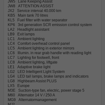
JW5 Lane Keeping Assist
JW8 ATTENTION ASSIST
JX2 Service interval 40.000 km
KB5 Main tank 70 litres
KL5 Fuel filter with water separator
KP6 3rd generation SCR emission control system
LA2 Headlight assistant
LB9 Exit lamps
LC1 Ambient lighting
LC4 Comfort overhead control panel
LC5 Ambient lighting in exterior mirrors
LC6 Illumin. in rear grab handle with reading light
LC7 Lighting for footwell, front
LC8 Ambient lighting, liftgate
LE1 Adaptive brake light
LG2 LED Intelligent Light System
LG4 LED tail lamps, brake lamps and indicators
LG8 Highbeam Assist PLUS
LX5 Europe
M3E Suction-type fan, electric, power stage 5
M60 Alternator 14 V / 250 A
MG9 Alternatormanagement
MJ2