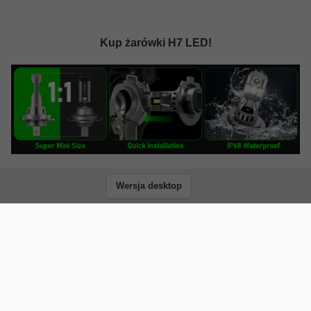
Kup żarówki H7 LED!
Wersja desktop