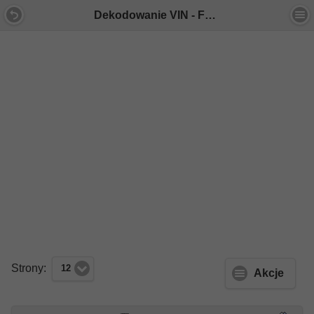
Dekodowanie VIN - Forum Mercedes E-Klasa
Strony:
12
Akcje