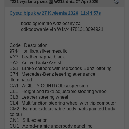
#221 wysłana przez
W212 dnia 27 Apr 2026
Cytat: bipuk w 27 Kwietnia 2026, 11:44 57s
bedę ogromnie wdzieczny za
odkodowanie vin W1V44781313694921
Code Description
9744 brilliant silver metallic
VY7 Leather nappa, black
BA3 Active Brake Assist
BS1 Brake calipers with Mercedes-Benz lettering
C74 Mercedes-Benz lettering at entrance,
illuminated
CA1 AGILITY CONTROL suspension
CL1 Height and rake adjustable steering wheel
CL3 Leather steering wheel
CL4 Multifunction steering wheel with trip computer
CM2 Bumpers/detachable body parts painted body
colour
CN1 Sill, exterior
CU1 Aerodynamic underbody panelling