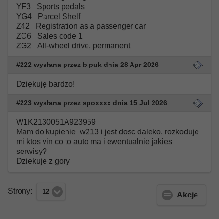
YF3 Sports pedals
YG4 Parcel Shelf
Z42 Registration as a passenger car
ZC6 Sales code 1
ZG2 All-wheel drive, permanent
#222 wysłana przez bipuk dnia 28 Apr 2026
Dziękuję bardzo!
#223 wysłana przez spoxxxx dnia 15 Jul 2026
W1K2130051A923959
Mam do kupienie w213 i jest dosc daleko, rozkoduje
mi ktos vin co to auto ma i ewentualnie jakies
serwisy?
Dziekuje z gory
Strony:
12
Akcje