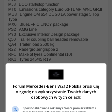
MJ8 ECO start/stop function
MT0 Emissions category Euro 6d-TEMP M/N1 GR.II
MU8 Engine OM 654 DE 20 LA power stage 5 Top
Type
MX0 BlueEFFICIENCY package
PS2 AMG Line
PY0 Exclusive Interior Design package
Q50 Trailer coupling ball headed removable
QA4 Trailer load 2500 kg
R22 Rädergrößengruppe 2
RF1 Make of tyres Continental (10)
RK1 Tyres 245/45 R19
RK4 AMG light-alloy wheels 8 J x 19, high-sheen
RM4 Comfort tyres
RM7 Summer tyres
RR6 Spare wheel with jack
RX7
Forum Mercedes-Benz W212 Polska prosi Cię
RY2 Tyre pressure monitoring front/rear, wireless
o zgodę na wykorzystanie Twoich danych
S37 Outside armrests, indiv. seats, 2nd rear seat row
osobowych w tych celach:
SA6 Airbag, co-driver
SE4 Lumbar support, co-driver's seat
Spersonalizowane reklamy i treści, pomiar reklam i
SE5 Lumbar support, driver's seat