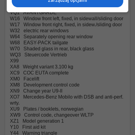
Zarządzaj opcjami
VH1 Grab handles in rear
VL7 AMG floor mats
VQ1 AVANTGARDE
W16 Window front left, fixed, in sidewall/sliding door
W17 Window front right, fixed, in sidew./sliding door
W32 electric rear windows
W64 Separately opening rear window
W68 EASY-PACK tailgate
W70 Shaded glass in rear, black glass
WQ3 Steuercode Vertrieb
X99
XA8 Weight variant 3.100 kg
XC9 COC EUTA complete
XM0 Facelift
XM8 Development control code
XN9 Change year U9-II
XO7 Mercedes-Benz Mobilo with DSB and anti-perf.
wrty.
XU9 Plates / booklets, norwegian
XW9 Control code, changeover WLTP
XZ1 Model generation 1
Y10 First aid kit
Y44 Warning triangle