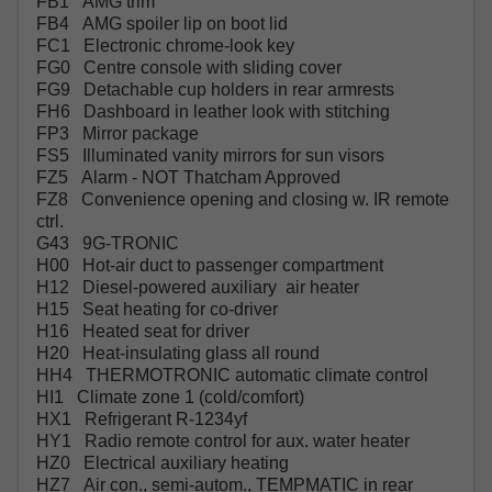
FB1 AMG trim
FB4 AMG spoiler lip on boot lid
FC1 Electronic chrome-look key
FG0 Centre console with sliding cover
FG9 Detachable cup holders in rear armrests
FH6 Dashboard in leather look with stitching
FP3 Mirror package
FS5 Illuminated vanity mirrors for sun visors
FZ5 Alarm - NOT Thatcham Approved
FZ8 Convenience opening and closing w. IR remote
ctrl.
G43 9G-TRONIC
H00 Hot-air duct to passenger compartment
H12 Diesel-powered auxiliary air heater
H15 Seat heating for co-driver
H16 Heated seat for driver
H20 Heat-insulating glass all round
HH4 THERMOTRONIC automatic climate control
HI1 Climate zone 1 (cold/comfort)
HX1 Refrigerant R-1234yf
HY1 Radio remote control for aux. water heater
HZ0 Electrical auxiliary heating
HZ7 Air con., semi-autom., TEMPMATIC in rear