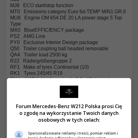
MJ8 ECO start/stop function
MT0 Emissions category Euro 6d-TEMP M/N1 GR.II
MU8 Engine OM 654 DE 20 LA power stage 5 Top
Type
MX0 BlueEFFICIENCY package
PS2 AMG Line
PY0 Exclusive Interior Design package
Q50 Trailer coupling ball headed removable
QA4 Trailer load 2500 kg
R22 Rädergrößengruppe 2
RF1 Make of tyres Continental (10)
RK1 Tyres 245/45 R19
RK4 AMG light-alloy wheels 8 J x 19, high-sheen
RM4 Comfort tyres
RM7 Summer tyres
RR6 Spare wheel with jack
RX7
Forum Mercedes-Benz W212 Polska prosi Cię
RY2 Tyre pressure monitoring front/rear, wireless
o zgodę na wykorzystanie Twoich danych
S37 Outside armrests, indiv. seats, 2nd rear seat row
osobowych w tych celach:
SA6 Airbag, co-driver
SE4 Lumbar support, co-driver's seat
Spersonalizowane reklamy i treści, pomiar reklam i
SE5 Lumbar support, driver's seat