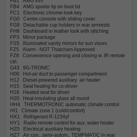
FB1 AMG trim
FB4 AMG spoiler lip on boot lid
FC1 Electronic chrome-look key
FG0 Centre console with sliding cover
FG9 Detachable cup holders in rear armrests
FH6 Dashboard in leather look with stitching
FP3 Mirror package
FS5 Illuminated vanity mirrors for sun visors
FZ5 Alarm - NOT Thatcham Approved
FZ8 Convenience opening and closing w. IR remote
ctrl.
G43 9G-TRONIC
H00 Hot-air duct to passenger compartment
H12 Diesel-powered auxiliary air heater
H15 Seat heating for co-driver
H16 Heated seat for driver
H20 Heat-insulating glass all round
HH4 THERMOTRONIC automatic climate control
HI1 Climate zone 1 (cold/comfort)
HX1 Refrigerant R-1234yf
HY1 Radio remote control for aux. water heater
HZ0 Electrical auxiliary heating
HZ7 Air con., semi-autom., TEMPMATIC in rear