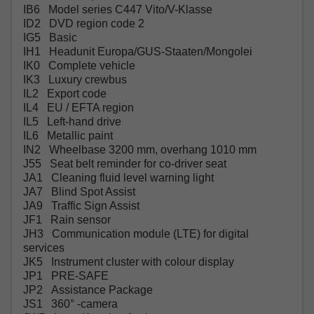
IB6 Model series C447 Vito/V-Klasse
ID2 DVD region code 2
IG5 Basic
IH1 Headunit Europa/GUS-Staaten/Mongolei
IK0 Complete vehicle
IK3 Luxury crewbus
IL2 Export code
IL4 EU / EFTA region
IL5 Left-hand drive
IL6 Metallic paint
IN2 Wheelbase 3200 mm, overhang 1010 mm
J55 Seat belt reminder for co-driver seat
JA1 Cleaning fluid level warning light
JA7 Blind Spot Assist
JA9 Traffic Sign Assist
JF1 Rain sensor
JH3 Communication module (LTE) for digital
services
JK5 Instrument cluster with colour display
JP1 PRE-SAFE
JP2 Assistance Package
JS1 360° -camera