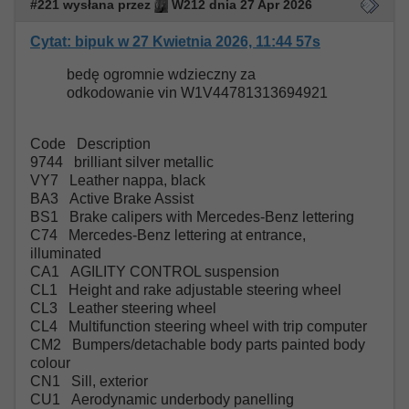
#221 wysłana przez
W212 dnia 27 Apr 2026
Cytat: bipuk w 27 Kwietnia 2026, 11:44 57s
bedę ogromnie wdzieczny za
odkodowanie vin W1V44781313694921
Code Description
9744 brilliant silver metallic
VY7 Leather nappa, black
BA3 Active Brake Assist
BS1 Brake calipers with Mercedes-Benz lettering
C74 Mercedes-Benz lettering at entrance,
illuminated
CA1 AGILITY CONTROL suspension
CL1 Height and rake adjustable steering wheel
CL3 Leather steering wheel
CL4 Multifunction steering wheel with trip computer
CM2 Bumpers/detachable body parts painted body
colour
CN1 Sill, exterior
CU1 Aerodynamic underbody panelling