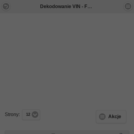
Dekodowanie VIN - Forum Mercedes E-Klasa
Strony:
12
Akcje