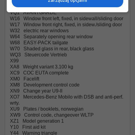
Zarządzaj opcjami
VH1 Grab handles in rear
VL7 AMG floor mats
VQ1 AVANTGARDE
W16 Window front left, fixed, in sidewall/sliding door
W17 Window front right, fixed, in sidew./sliding door
W32 electric rear windows
W64 Separately opening rear window
W68 EASY-PACK tailgate
W70 Shaded glass in rear, black glass
WQ3 Steuercode Vertrieb
X99
XA8 Weight variant 3.100 kg
XC9 COC EUTA complete
XM0 Facelift
XM8 Development control code
XN9 Change year U9-II
XO7 Mercedes-Benz Mobilo with DSB and anti-perf.
wrty.
XU9 Plates / booklets, norwegian
XW9 Control code, changeover WLTP
XZ1 Model generation 1
Y10 First aid kit
Y44 Warning triangle