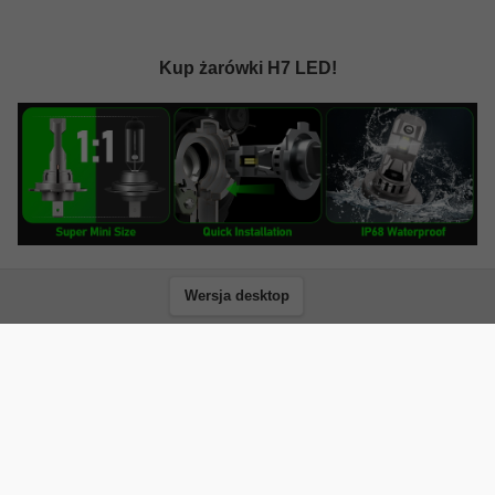
Kup żarówki H7 LED!
Wersja desktop