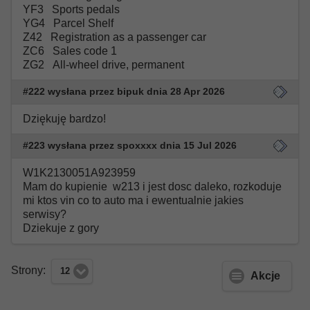
YF3 Sports pedals
YG4 Parcel Shelf
Z42 Registration as a passenger car
ZC6 Sales code 1
ZG2 All-wheel drive, permanent
#222 wysłana przez bipuk dnia 28 Apr 2026
Dziękuję bardzo!
#223 wysłana przez spoxxxx dnia 15 Jul 2026
W1K2130051A923959
Mam do kupienie w213 i jest dosc daleko, rozkoduje
mi ktos vin co to auto ma i ewentualnie jakies
serwisy?
Dziekuje z gory
Strony:
12
Akcje