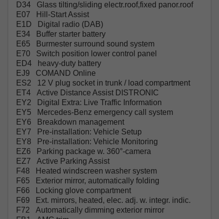
D34 Glass tilting/sliding electr.roof,fixed panor.roof
E07 Hill-Start Assist
E1D Digital radio (DAB)
E34 Buffer starter battery
E65 Burmester surround sound system
E70 Switch position lower control panel
ED4 heavy-duty battery
EJ9 COMAND Online
ES2 12 V plug socket in trunk / load compartment
ET4 Active Distance Assist DISTRONIC
EY2 Digital Extra: Live Traffic Information
EY5 Mercedes-Benz emergency call system
EY6 Breakdown management
EY7 Pre-installation: Vehicle Setup
EY8 Pre-installation: Vehicle Monitoring
EZ6 Parking package w. 360°-camera
EZ7 Active Parking Assist
F48 Heated windscreen washer system
F65 Exterior mirror, automatically folding
F66 Locking glove compartment
F69 Ext. mirrors, heated, elec. adj. w. integr. indic.
F72 Automatically dimming exterior mirror