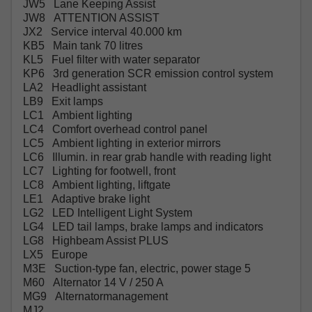
JW5 Lane Keeping Assist
JW8 ATTENTION ASSIST
JX2 Service interval 40.000 km
KB5 Main tank 70 litres
KL5 Fuel filter with water separator
KP6 3rd generation SCR emission control system
LA2 Headlight assistant
LB9 Exit lamps
LC1 Ambient lighting
LC4 Comfort overhead control panel
LC5 Ambient lighting in exterior mirrors
LC6 Illumin. in rear grab handle with reading light
LC7 Lighting for footwell, front
LC8 Ambient lighting, liftgate
LE1 Adaptive brake light
LG2 LED Intelligent Light System
LG4 LED tail lamps, brake lamps and indicators
LG8 Highbeam Assist PLUS
LX5 Europe
M3E Suction-type fan, electric, power stage 5
M60 Alternator 14 V / 250 A
MG9 Alternatormanagement
MJ2